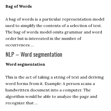
Bag of Words
A bag of words is a particular representation model
used to simplify the contents of a selection of text.
The bag of words model omits grammar and word
order but is interested in the number of
occurrences …
NLP – Word segmentation
Word segmentation
This is the act of taking a string of text and deriving
word forms from it. Example: A person scans a
handwritten document into a computer. The
algorithm would be able to analyze the page and
recognize that …