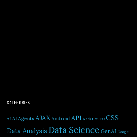
CATEGORIES
CSS
AJAX
API
AI Agents
Android
AI
Black Hat SEO
Data Science
Data Analysis
GenAI
Google