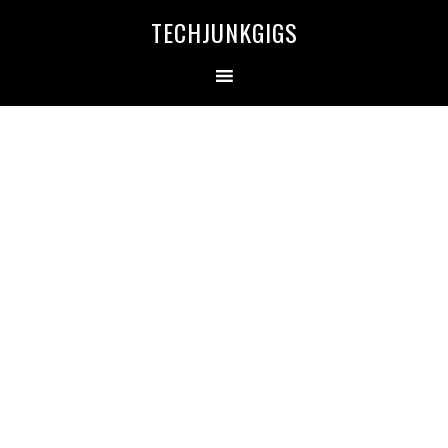
TECHJUNKGIGS