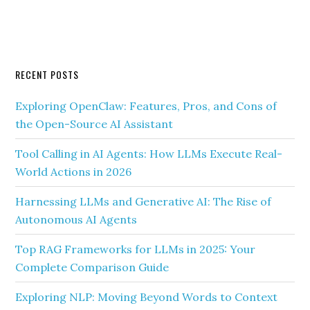
RECENT POSTS
Exploring OpenClaw: Features, Pros, and Cons of
the Open-Source AI Assistant
Tool Calling in AI Agents: How LLMs Execute Real-
World Actions in 2026
Harnessing LLMs and Generative AI: The Rise of
Autonomous AI Agents
Top RAG Frameworks for LLMs in 2025: Your
Complete Comparison Guide
Exploring NLP: Moving Beyond Words to Context