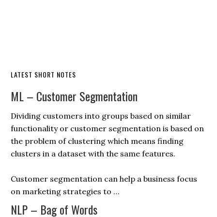
LATEST SHORT NOTES
ML – Customer Segmentation
Dividing customers into groups based on similar
functionality or customer segmentation is based on
the problem of clustering which means finding
clusters in a dataset with the same features.
Customer segmentation can help a business focus
on marketing strategies to …
NLP – Bag of Words