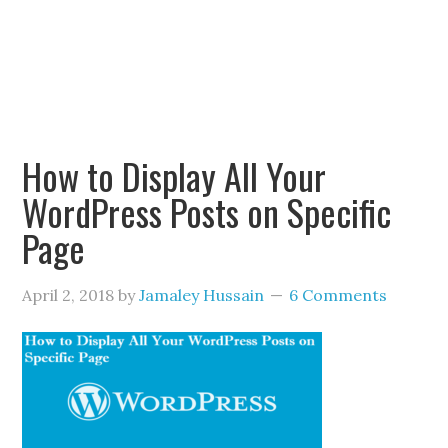
How to Display All Your
WordPress Posts on Specific
Page
April 2, 2018
by
Jamaley Hussain
6 Comments