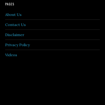
PAGES
About Us
Contact Us
Disclaimer
Privacy Policy
Videos