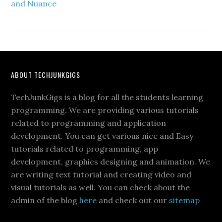
and Nuance
ABOUT TECHJUNKGIGS
TechJunkGigs is a blog for all the students learning
programming. We are providing various tutorials
related to programming and application
development. You can get various nice and Easy
tutorials related to programming, app
development, graphics designing and animation. We
are writing text tutorial and creating video and
visual tutorials as well. You can check about the
admin of the blog
here
and check out our
sitemap