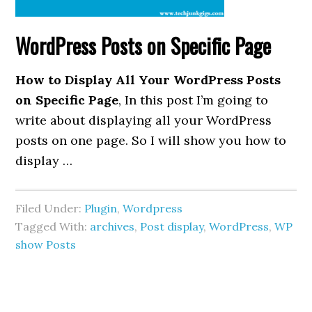
WordPress Posts on Specific Page
How to Display All Your WordPress Posts
on Specific Page
, In this post I’m going to
write about displaying all your WordPress
posts on one page. So I will show you how to
display …
Filed Under:
Plugin
,
Wordpress
Tagged With:
archives
,
Post display
,
WordPress
,
WP
show Posts