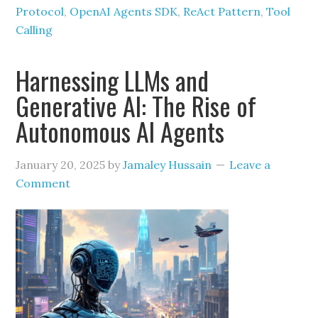
Protocol
,
OpenAI Agents SDK
,
ReAct Pattern
,
Tool
Calling
Harnessing LLMs and
Generative AI: The Rise of
Autonomous AI Agents
January 20, 2025
by
Jamaley Hussain
Leave a
Comment