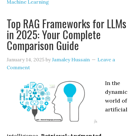
Machine Learning
Top RAG Frameworks for LLMs
in 2025: Your Complete
Comparison Guide
January 14, 2025
by
Jamaley Hussain
Leave a
Comment
In the
dynamic
world of
artificial
intelligence,
Retrieval-Augmented