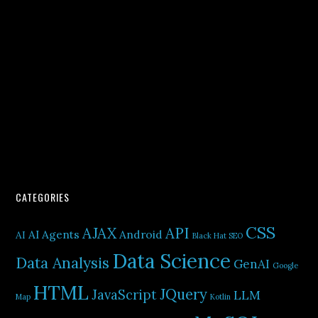
CATEGORIES
CSS
AJAX
API
AI Agents
Android
AI
Black Hat SEO
Data Science
Data Analysis
GenAI
Google
HTML
JQuery
JavaScript
LLM
Map
Kotlin