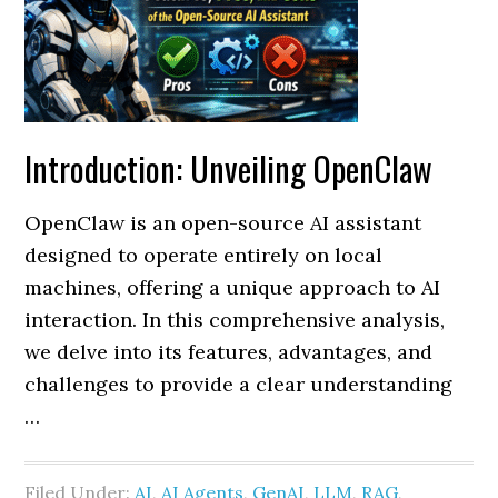
Introduction: Unveiling OpenClaw
OpenClaw is an open-source AI assistant
designed to operate entirely on local
machines, offering a unique approach to AI
interaction. In this comprehensive analysis,
we delve into its features, advantages, and
challenges to provide a clear understanding
…
Filed Under:
AI
,
AI Agents
,
GenAI
,
LLM
,
RAG
,