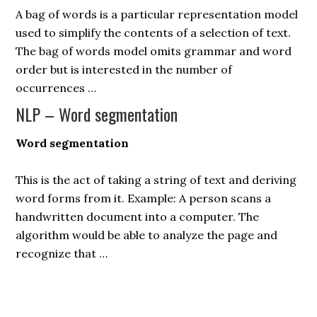
A bag of words is a particular representation model
used to simplify the contents of a selection of text.
The bag of words model omits grammar and word
order but is interested in the number of
occurrences …
NLP – Word segmentation
Word segmentation
This is the act of taking a string of text and deriving
word forms from it. Example: A person scans a
handwritten document into a computer. The
algorithm would be able to analyze the page and
recognize that …