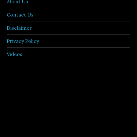
About Us
Contact Us
Disclaimer
Privacy Policy
Videos