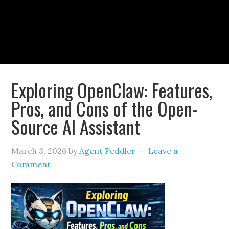
Exploring OpenClaw: Features,
Pros, and Cons of the Open-
Source AI Assistant
March 3, 2026
by
Agent Peddler
Leave a
Comment