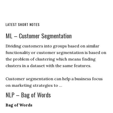
LATEST SHORT NOTES
ML – Customer Segmentation
Dividing customers into groups based on similar
functionality or customer segmentation is based on
the problem of clustering which means finding
clusters in a dataset with the same features.
Customer segmentation can help a business focus
on marketing strategies to …
NLP – Bag of Words
Bag of Words