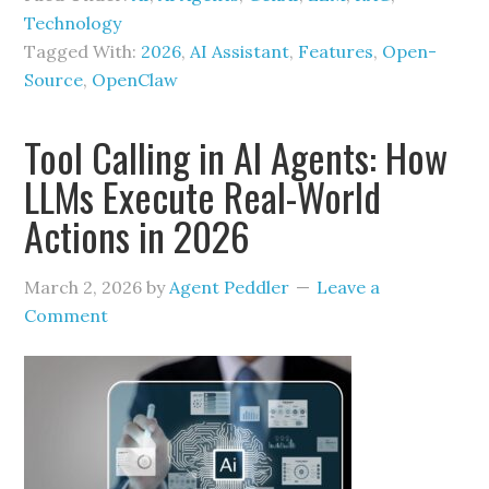
Technology
Tagged With:
2026
,
AI Assistant
,
Features
,
Open-
Source
,
OpenClaw
Tool Calling in AI Agents: How
LLMs Execute Real-World
Actions in 2026
March 2, 2026
by
Agent Peddler
Leave a
Comment