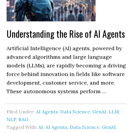
Understanding the Rise of AI Agents
Artificial Intelligence (AI) agents, powered by
advanced algorithms and large language
models (LLMs), are rapidly becoming a driving
force behind innovation in fields like software
development, customer service, and more.
These autonomous systems perform …
Filed Under:
AI Agents
,
Data Science
,
GenAI
,
LLM
,
NLP
,
RAG
Tagged With:
AI
,
AI Agents
,
Data Science
,
GenAI
,