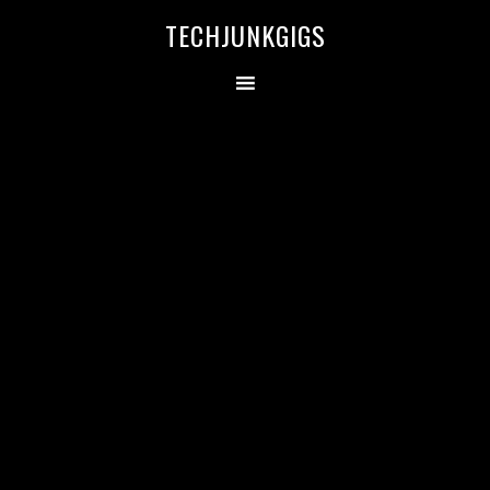
TECHJUNKGIGS