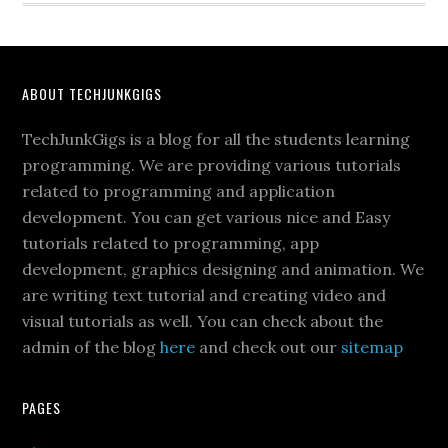
ABOUT TECHJUNKGIGS
TechJunkGigs is a blog for all the students learning
programming. We are providing various tutorials
related to programming and application
development. You can get various nice and Easy
tutorials related to programming, app
development, graphics designing and animation. We
are writing text tutorial and creating video and
visual tutorials as well. You can check about the
admin of the blog
here
and check out our
sitemap
PAGES