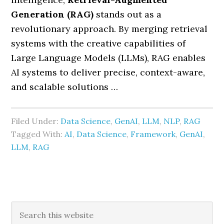
Generation (RAG)
stands out as a
revolutionary approach. By merging retrieval
systems with the creative capabilities of
Large Language Models (LLMs), RAG enables
AI systems to deliver precise, context-aware,
and scalable solutions …
Filed Under:
Data Science
,
GenAI
,
LLM
,
NLP
,
RAG
Tagged With:
AI
,
Data Science
,
Framework
,
GenAI
,
LLM
,
RAG