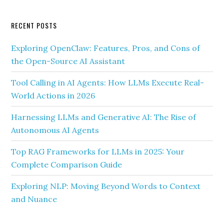
RECENT POSTS
Exploring OpenClaw: Features, Pros, and Cons of
the Open-Source AI Assistant
Tool Calling in AI Agents: How LLMs Execute Real-
World Actions in 2026
Harnessing LLMs and Generative AI: The Rise of
Autonomous AI Agents
Top RAG Frameworks for LLMs in 2025: Your
Complete Comparison Guide
Exploring NLP: Moving Beyond Words to Context
and Nuance