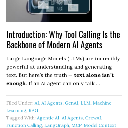
Introduction: Why Tool Calling Is the
Backbone of Modern AI Agents
Large Language Models (LLMs) are incredibly
powerful at understanding and generating
text. But here’s the truth —
text alone isn’t
enough
. If an AI agent can only talk …
Filed Under:
AI
,
AI Agents
,
GenAI
,
LLM
,
Machine
Learning
,
RAG
Tagged With:
Agentic AI
,
AI Agents
,
CrewAI
,
Function Calling
,
LangGraph
,
MCP
,
Model Context