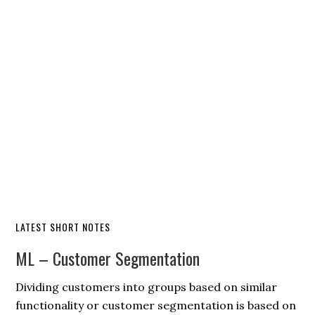
LATEST SHORT NOTES
ML – Customer Segmentation
Dividing customers into groups based on similar
functionality or customer segmentation is based on