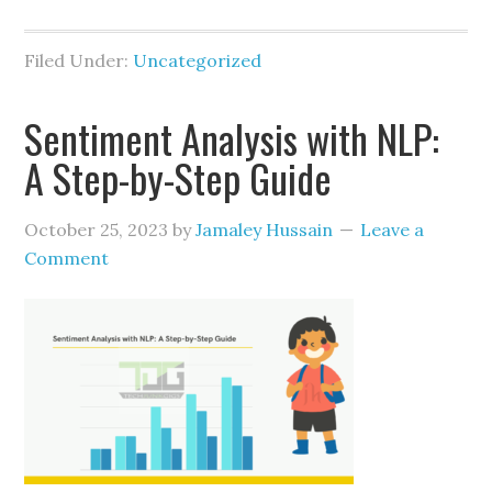
Filed Under:
Uncategorized
Sentiment Analysis with NLP:
A Step-by-Step Guide
October 25, 2023
by
Jamaley Hussain
Leave a
Comment