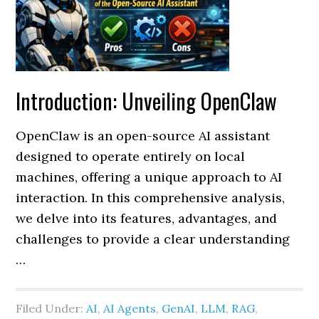
Introduction: Unveiling OpenClaw
OpenClaw is an open-source AI assistant
designed to operate entirely on local
machines, offering a unique approach to AI
interaction. In this comprehensive analysis,
we delve into its features, advantages, and
challenges to provide a clear understanding
…
Filed Under:
AI
,
AI Agents
,
GenAI
,
LLM
,
RAG
,