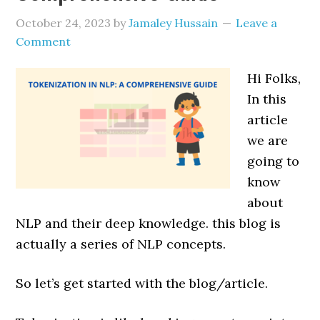
October 24, 2023
by
Jamaley Hussain
Leave a
Comment
Hi Folks,
In this
article
we are
going to
know
about
NLP and their deep knowledge. this blog is
actually a series of NLP concepts.
So let’s get started with the blog/article.