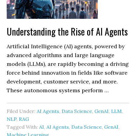
Understanding the Rise of AI Agents
Artificial Intelligence (AI) agents, powered by
advanced algorithms and large language
models (LLMs), are rapidly becoming a driving
force behind innovation in fields like software
development, customer service, and more.
These autonomous systems perform …
Filed Under:
AI Agents
,
Data Science
,
GenAI
,
LLM
,
NLP
,
RAG
Tagged With:
AI
,
AI Agents
,
Data Science
,
GenAI
,
Machine Learning