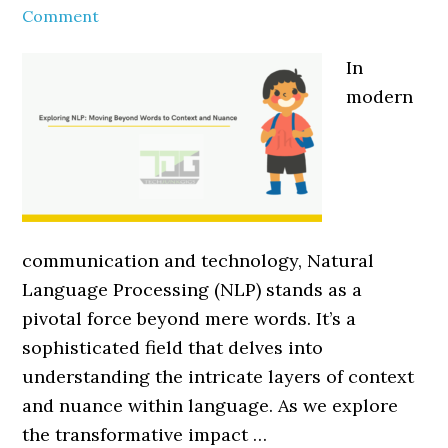
Comment
In
modern
communication and technology, Natural
Language Processing (NLP) stands as a
pivotal force beyond mere words. It’s a
sophisticated field that delves into
understanding the intricate layers of context
and nuance within language. As we explore
the transformative impact …