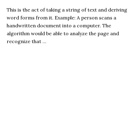
This is the act of taking a string of text and deriving
word forms from it. Example: A person scans a
handwritten document into a computer. The
algorithm would be able to analyze the page and
recognize that …