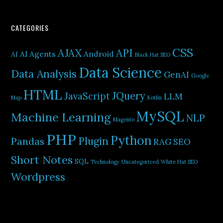
CATEGORIES
CSS
AJAX
API
AI Agents
Android
AI
Black Hat SEO
Data Science
Data Analysis
GenAI
Google
HTML
JQuery
JavaScript
LLM
Map
Kotlin
MySQL
Machine Learning
NLP
Magento
PHP
Python
Plugin
Pandas
RAG
SEO
Short Notes
SQL
Technology
Uncategorized
White Hat SEO
Wordpress