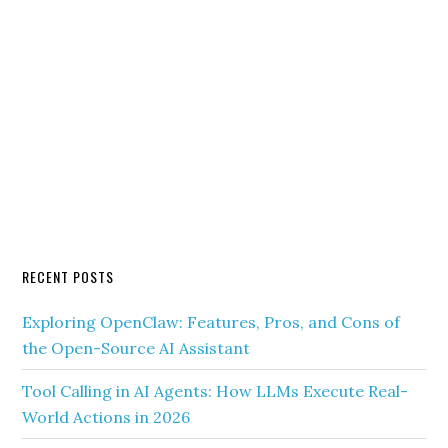
RECENT POSTS
Exploring OpenClaw: Features, Pros, and Cons of
the Open-Source AI Assistant
Tool Calling in AI Agents: How LLMs Execute Real-
World Actions in 2026