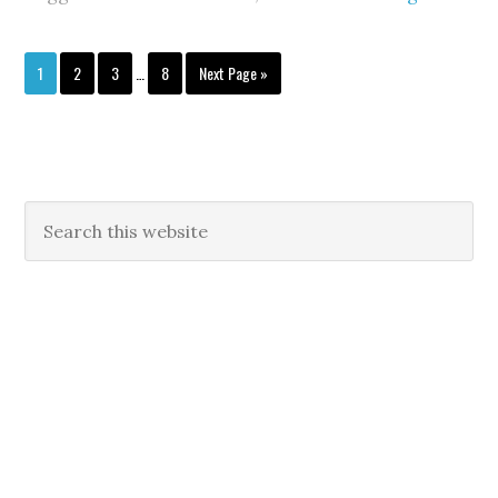
1
2
3
…
8
Next Page »