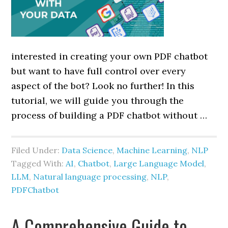
interested in creating your own PDF chatbot
but want to have full control over every
aspect of the bot? Look no further! In this
tutorial, we will guide you through the
process of building a PDF chatbot without …
Filed Under:
Data Science
,
Machine Learning
,
NLP
Tagged With:
AI
,
Chatbot
,
Large Language Model
,
LLM
,
Natural language processing
,
NLP
,
PDFChatbot
A Comprehensive Guide to