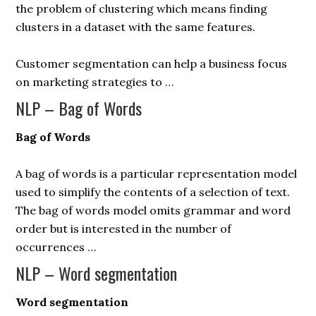
the problem of clustering which means finding
clusters in a dataset with the same features.
Customer segmentation can help a business focus
on marketing strategies to …
NLP – Bag of Words
Bag of Words
A bag of words is a particular representation model
used to simplify the contents of a selection of text.
The bag of words model omits grammar and word
order but is interested in the number of
occurrences …
NLP – Word segmentation
Word segmentation