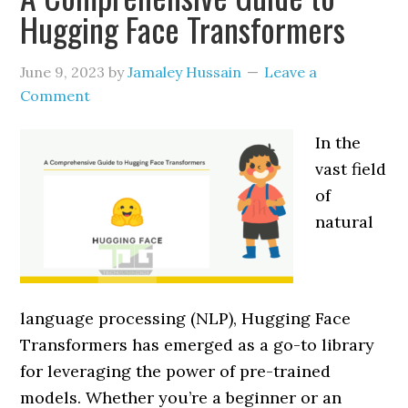
Hugging Face Transformers
June 9, 2023
by
Jamaley Hussain
Leave a
Comment
In the
vast field
of
natural
language processing (NLP), Hugging Face
Transformers has emerged as a go-to library
for leveraging the power of pre-trained
models. Whether you’re a beginner or an