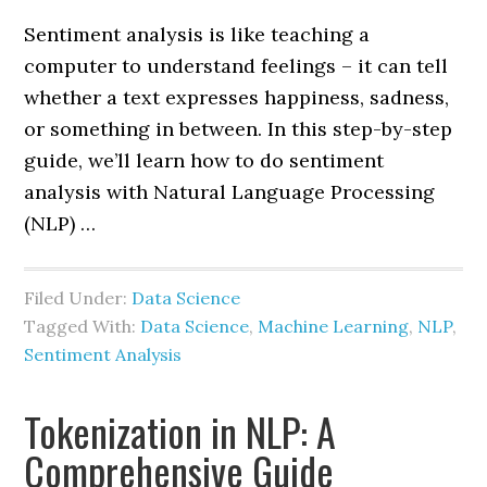
Sentiment analysis is like teaching a
computer to understand feelings – it can tell
whether a text expresses happiness, sadness,
or something in between. In this step-by-step
guide, we’ll learn how to do sentiment
analysis with Natural Language Processing
(NLP) …
Filed Under:
Data Science
Tagged With:
Data Science
,
Machine Learning
,
NLP
,
Sentiment Analysis
Tokenization in NLP: A
Comprehensive Guide