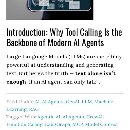
Introduction: Why Tool Calling Is the
Backbone of Modern AI Agents
Large Language Models (LLMs) are incredibly
powerful at understanding and generating
text. But here’s the truth —
text alone isn’t
enough
. If an AI agent can only talk …
Filed Under:
AI
,
AI Agents
,
GenAI
,
LLM
,
Machine
Learning
,
RAG
Tagged With:
Agentic AI
,
AI Agents
,
CrewAI
,
Function Calling
,
LangGraph
,
MCP
,
Model Context