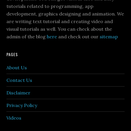
tutorials related to programming, app
development, graphics designing and animation. We
are writing text tutorial and creating video and
visual tutorials as well. You can check about the
admin of the blog
here
and check out our
sitemap
PAGES
About Us
Contact Us
Disclaimer
Privacy Policy
Videos