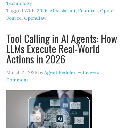
Technology
Tagged With:
2026
,
AI Assistant
,
Features
,
Open-
Source
,
OpenClaw
Tool Calling in AI Agents: How
LLMs Execute Real-World
Actions in 2026
March 2, 2026
by
Agent Peddler
Leave a
Comment