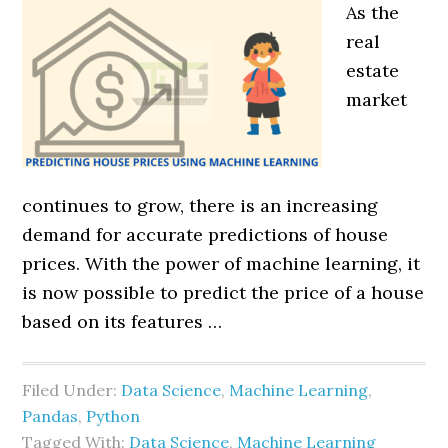
As the
real
estate
market
continues to grow, there is an increasing
demand for accurate predictions of house
prices. With the power of machine learning, it
is now possible to predict the price of a house
based on its features …
Filed Under:
Data Science
,
Machine Learning
,
Pandas
,
Python
Tagged With:
Data Science
,
Machine Learning