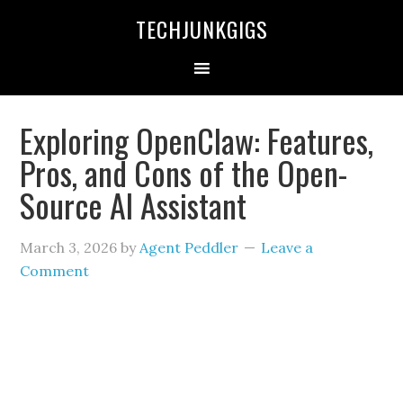
TECHJUNKGIGS
Exploring OpenClaw: Features,
Pros, and Cons of the Open-
Source AI Assistant
March 3, 2026
by
Agent Peddler
Leave a
Comment