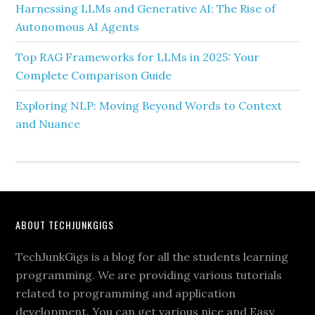
Harnessing LLMs and Generative AI: The Rise of
Autonomous AI Agents
Top RAG Frameworks for LLMs in 2025: Your
Complete Comparison Guide
Exploring NLP: Moving Beyond Words to Context
and Nuance
ABOUT TECHJUNKGIGS
TechJunkGigs is a blog for all the students learning
programming. We are providing various tutorials
related to programming and application
development. You can get various nice and Easy