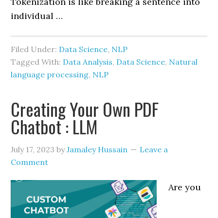
Tokenization is like breaking a sentence into
individual …
Filed Under:
Data Science
,
NLP
Tagged With:
Data Analysis
,
Data Science
,
Natural
language processing
,
NLP
Creating Your Own PDF
Chatbot : LLM
July 17, 2023
by
Jamaley Hussain
Leave a
Comment
Are you