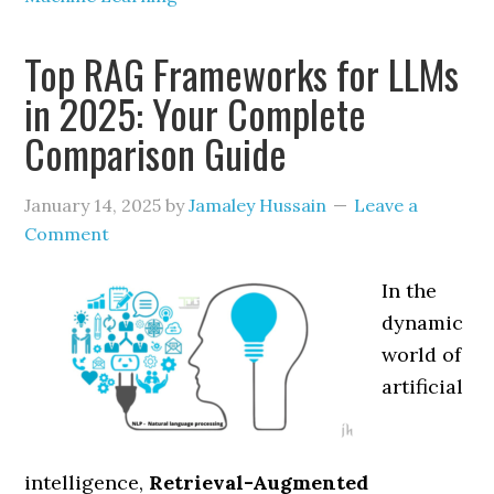
Top RAG Frameworks for LLMs
in 2025: Your Complete
Comparison Guide
January 14, 2025
by
Jamaley Hussain
Leave a
Comment
In the
dynamic
world of
artificial
intelligence,
Retrieval-Augmented