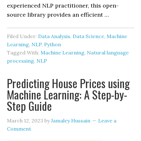
experienced NLP practitioner, this open-
source library provides an efficient …
Filed Under:
Data Analysis
,
Data Science
,
Machine
Learning
,
NLP
,
Python
Tagged With:
Machine Learning
,
Natural language
processing
,
NLP
Predicting House Prices using
Machine Learning: A Step-by-
Step Guide
March 12, 2023
by
Jamaley Hussain
Leave a
Comment