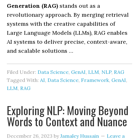
Generation (RAG)
stands out as a
revolutionary approach. By merging retrieval
systems with the creative capabilities of
Large Language Models (LLMs), RAG enables
AI systems to deliver precise, context-aware,
and scalable solutions …
Filed Under:
Data Science
,
GenAI
,
LLM
,
NLP
,
RAG
Tagged With:
AI
,
Data Science
,
Framework
,
GenAI
,
LLM
,
RAG
Exploring NLP: Moving Beyond
Words to Context and Nuance
December 26, 2023
by
Jamaley Hussain
Leave a