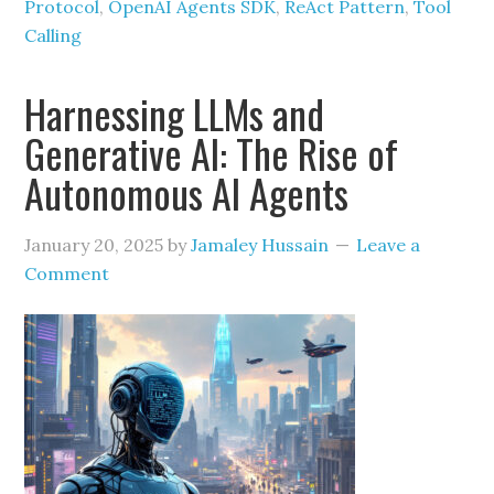
Protocol
,
OpenAI Agents SDK
,
ReAct Pattern
,
Tool
Calling
Harnessing LLMs and
Generative AI: The Rise of
Autonomous AI Agents
January 20, 2025
by
Jamaley Hussain
Leave a
Comment