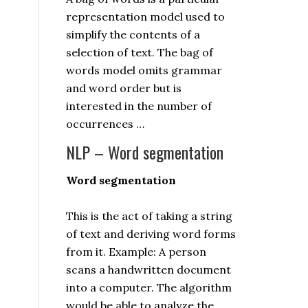
representation model used to
simplify the contents of a
selection of text. The bag of
words model omits grammar
and word order but is
interested in the number of
occurrences …
NLP – Word segmentation
Word segmentation
This is the act of taking a string
of text and deriving word forms
from it. Example: A person
scans a handwritten document
into a computer. The algorithm
would be able to analyze the