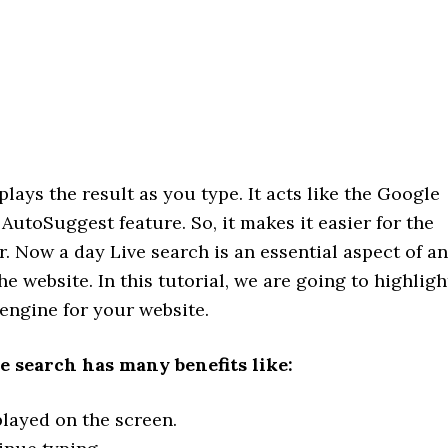
plays the result as you type. It acts like the Google
utoSuggest feature. So, it makes it easier for the
r. Now a day Live search is an essential aspect of a
e website. In this tutorial, we are going to highligh
 engine for your website.
e search has many benefits like:
played on the screen.