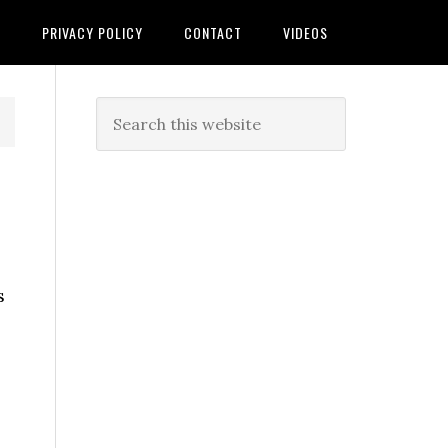
T
PRIVACY POLICY
CONTACT
VIDEOS
s