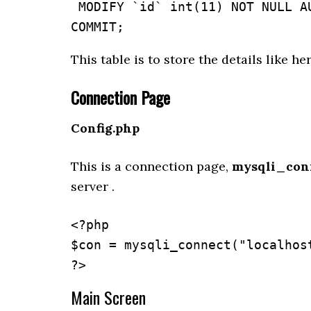
 MODIFY `id` int(11) NOT NULL AUTO_INCREMENT, AUTO_INCREMENT=11;

This table is to store the details like he
Connection Page
Config.php
This is a connection page,
mysqli_conn
server .
<?php

$con = mysqli_connect("localhost
?>
Main Screen