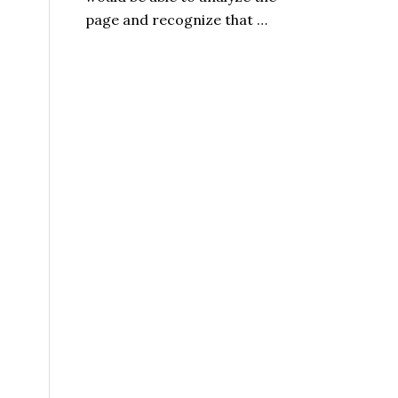
page and recognize that …