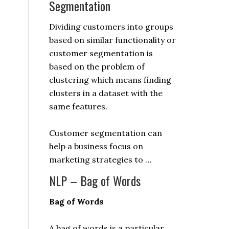
Segmentation
Dividing customers into groups
based on similar functionality or
customer segmentation is
based on the problem of
clustering which means finding
clusters in a dataset with the
same features.
Customer segmentation can
help a business focus on
marketing strategies to …
NLP – Bag of Words
Bag of Words
A bag of words is a particular