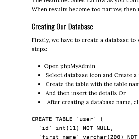
The result becomes narrow as you cont
When results become too narrow, then r
Creating Our Database
Firstly, we have to create a database to 
steps:
Open phpMyAdmin
Select database icon and Create a 
Create the table with the table na
And then insert the details Or
After creating a database name, cl
CREATE TABLE `user` (

  `id` int(11) NOT NULL,

  `first_name` varchar(200) NOT NULL,
