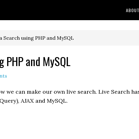
ABOU
ta Search using PHP and MySQL
ing PHP and MySQL
nts
 how we can make our own live search. Live Search ha
jQuery), AJAX and MySQL.