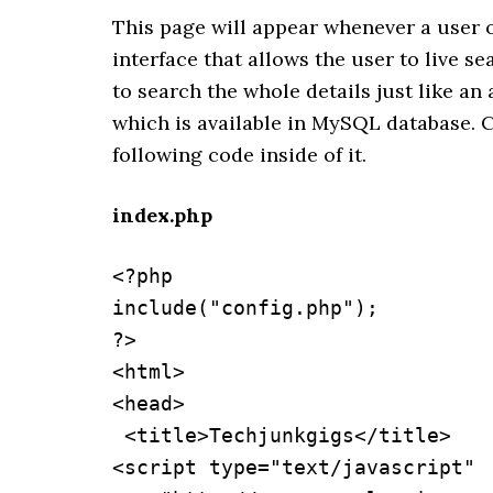
This page will appear whenever a user o
interface that allows the user to live s
to search the whole details just like an
which is available in MySQL database. C
following code inside of it.
index.php
<?php 

include("config.php");

?>

<html>

<head>

 <title>Techjunkgigs</title>

<script type="text/javascript" 