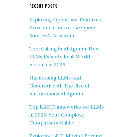
RECENT POSTS
Exploring OpenClaw: Features,
Pros, and Cons of the Open-
Source AI Assistant
Tool Calling in AI Agents: How
LLMs Execute Real-World
Actions in 2026
Harnessing LLMs and
Generative AI: The Rise of
Autonomous AI Agents
Top RAG Frameworks for LLMs
in 2025: Your Complete
Comparison Guide
Exploring NLP: Moving Beyond