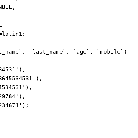
latin1;

t_name`, `last_name`, `age`, `mobile`) 
4531'),

645534531'),

534531'),

9784'),

34671');
