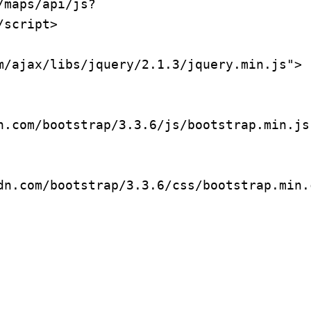
/maps/api/js?
script>

m/ajax/libs/jquery/2.1.3/jquery.min.js">
n.com/bootstrap/3.3.6/js/bootstrap.min.js
dn.com/bootstrap/3.3.6/css/bootstrap.min.c