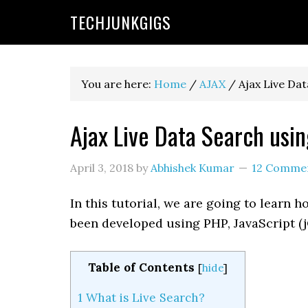
TECHJUNKGIGS
You are here:
Home
/
AJAX
/
Ajax Live Da
Ajax Live Data Search us
April 3, 2018
by
Abhishek Kumar
12 Comme
In this tutorial, we are going to learn
been developed using PHP, JavaScript (
Table of Contents
[
hide
]
1
What is Live Search?