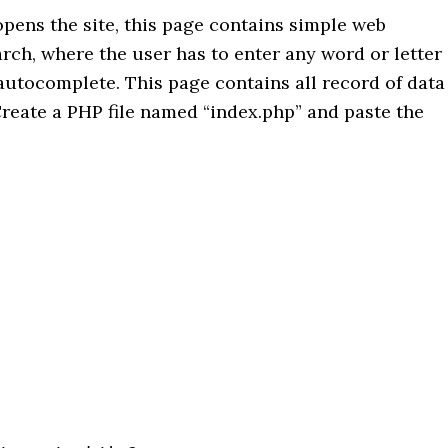
pens the site, this page contains simple web
earch, where the user has to enter any word or letter
 autocomplete. This page contains all record of data
reate a PHP file named “index.php” and paste the