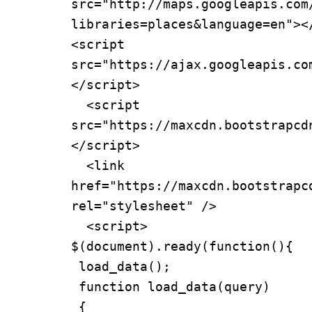
src="http://maps.googleapis.com
libraries=places&language=en"></
<script 
src="https://ajax.googleapis.co
</script>

  <script 
src="https://maxcdn.bootstrapcd
</script>

  <link 
href="https://maxcdn.bootstrapc
rel="stylesheet" />

  <script>

$(document).ready(function(){

 load_data();

 function load_data(query)

 {
