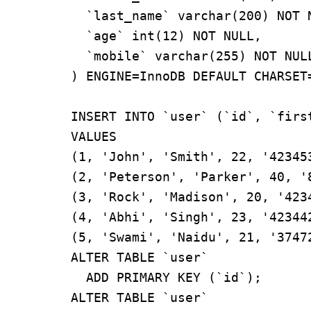
  `last_name` varchar(200) NOT NULL,

  `age` int(12) NOT NULL,

  `mobile` varchar(255) NOT NULL

) ENGINE=InnoDB DEFAULT CHARSET=
INSERT INTO `user` (`id`, `firs
VALUES

(1, 'John', 'Smith', 22, '423453
(2, 'Peterson', 'Parker', 40, '8
(3, 'Rock', 'Madison', 20, '4234
(4, 'Abhi', 'Singh', 23, '423442
(5, 'Swami', 'Naidu', 21, '37472
ALTER TABLE `user`

  ADD PRIMARY KEY (`id`);

ALTER TABLE `user`
