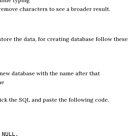
inue typing
emove characters to see a broader result.
store the data, for creating database follow these
new database with the name after that
me
ick the SQL and paste the following code.