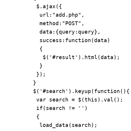
  $.ajax({

   url:"add.php",

   method:"POST",

   data:{query:query},

   success:function(data)

   {

    $('#result').html(data);

   }

  });

 }

 $('#search').keyup(function(){

  var search = $(this).val();

  if(search != '')

  {

   load_data(search);
