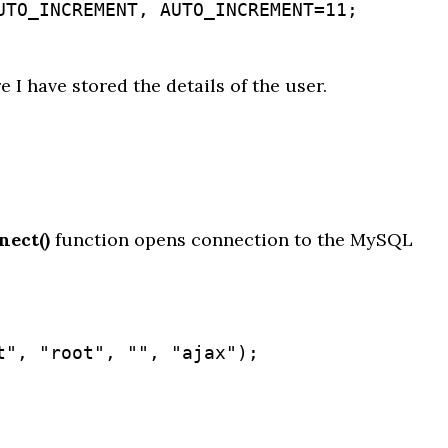
re I have stored the details of the user.
ect()
function opens connection to the MySQL
", "root", "", "ajax");
