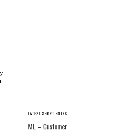
ny
t
LATEST SHORT NOTES
ML – Customer