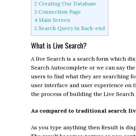
2
Creating Our Database
3
Connection Page
4
Main Screen
5
Search Query in Back-end
What is Live Search?
A live Search is a search form which dis
Search Autocomplete or we can say the A
users to find what they are searching fo
user interface and user experience on th
the process of building the Live Search
As compared to traditional search liv
As you type anything then Result is dis