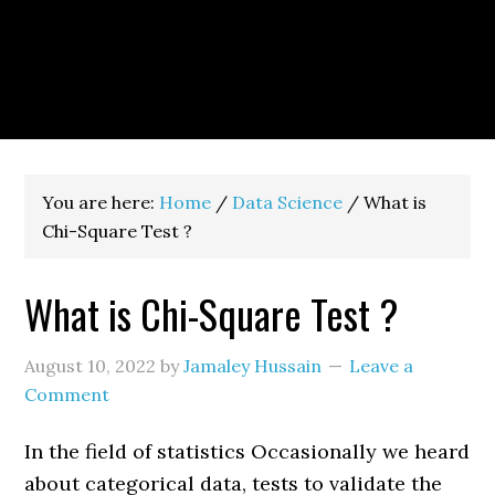
You are here:
Home
/
Data Science
/
What is
Chi-Square Test ?
What is Chi-Square Test ?
August 10, 2022
by
Jamaley Hussain
Leave a
Comment
In the field of statistics Occasionally we heard
about categorical data, tests to validate the