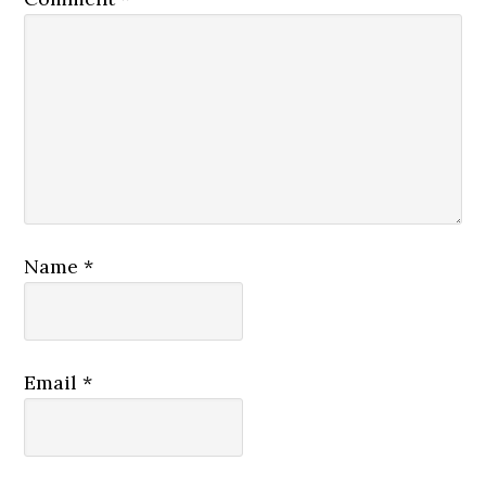
Name
*
Email
*