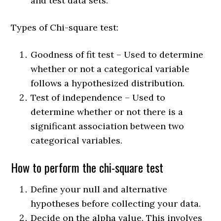
and test data sets.
Types of Chi-square test:
Goodness of fit test – Used to determine
whether or not a categorical variable
follows a hypothesized distribution.
Test of independence – Used to
determine whether or not there is a
significant association between two
categorical variables.
How to perform the chi-square test
Define your null and alternative
hypotheses before collecting your data.
Decide on the alpha value. This involves