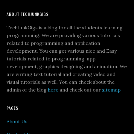
ABOUT TECHJUNKGIGS
TechJunkGigs is a blog for all the students learning
programming. We are providing various tutorials
related to programming and application
development. You can get various nice and Easy
tutorials related to programming, app
development, graphics designing and animation. We
are writing text tutorial and creating video and
visual tutorials as well. You can check about the
admin of the blog
here
and check out our
sitemap
PAGES
About Us