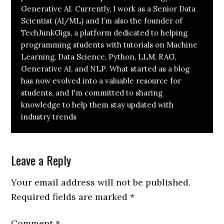
Generative AI. Currently, I work as a Senior Data
Scientist (AI/ML) and I’m also the founder of
TechJunkGigs, a platform dedicated to helping
programming students with tutorials on Machine
Learning, Data Science, Python, LLM, RAG,
Generative AI, and NLP. What started as a blog
has now evolved into a valuable resource for
students, and I'm committed to sharing
knowledge to help them stay updated with
industry trends
Leave a Reply
Your email address will not be published.
Required fields are marked
*
Comment
*