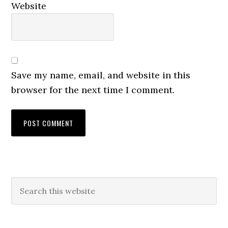
Website
Save my name, email, and website in this
browser for the next time I comment.