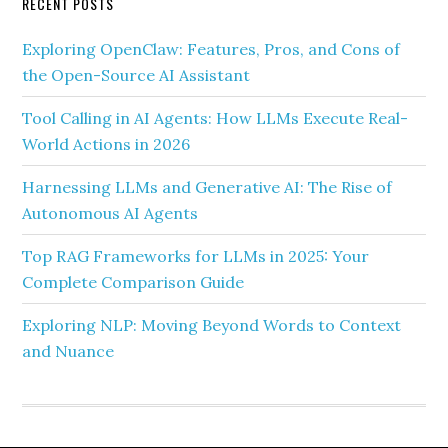
RECENT POSTS
Exploring OpenClaw: Features, Pros, and Cons of
the Open-Source AI Assistant
Tool Calling in AI Agents: How LLMs Execute Real-
World Actions in 2026
Harnessing LLMs and Generative AI: The Rise of
Autonomous AI Agents
Top RAG Frameworks for LLMs in 2025: Your
Complete Comparison Guide
Exploring NLP: Moving Beyond Words to Context
and Nuance