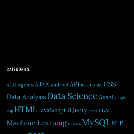
CATEGORIES
CSS
AJAX
API
AI Agents
Android
AI
Black Hat SEO
Data Science
Data Analysis
GenAI
Google
HTML
JQuery
JavaScript
LLM
Map
Kotlin
MySQL
Machine Learning
NLP
Magento