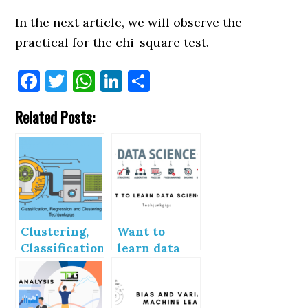
In the next article, we will observe the
practical for the chi-square test.
Facebook
Twitter
WhatsApp
LinkedIn
Share
Related Posts:
Clustering,
Want to
Classification
learn data
and
science
Regression