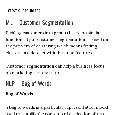
LATEST SHORT NOTES
ML – Customer Segmentation
Dividing customers into groups based on similar
functionality or customer segmentation is based on
the problem of clustering which means finding
clusters in a dataset with the same features.
Customer segmentation can help a business focus
on marketing strategies to …
NLP – Bag of Words
Bag of Words
A bag of words is a particular representation model
used to simplify the contents of a selection of text.