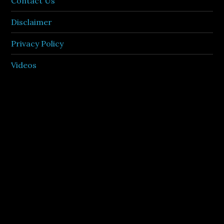
Contact Us
Disclaimer
Privacy Policy
Videos