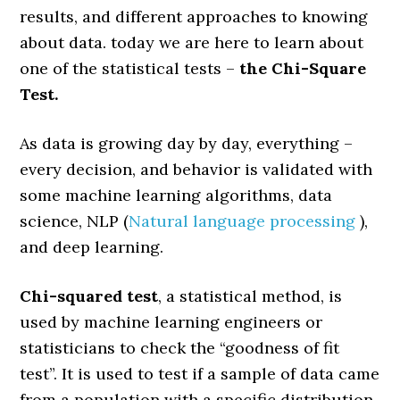
results, and different approaches to knowing
about data. today we are here to learn about
one of the statistical tests –
the Chi-Square
Test.
As data is growing day by day, everything –
every decision, and behavior is validated with
some machine learning algorithms, data
science, NLP (
Natural language processing
),
and deep learning.
Chi-squared test
, a statistical method, is
used by machine learning engineers or
statisticians to check the “goodness of fit
test”. It is used to test if a sample of data came
from a population with a specific distribution.