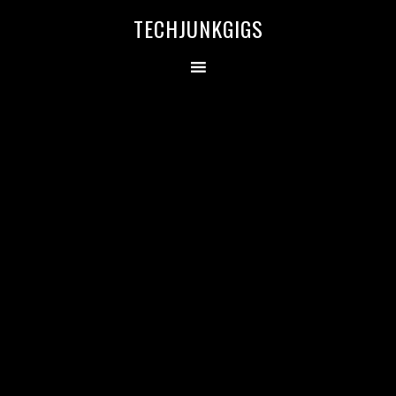
TECHJUNKGIGS