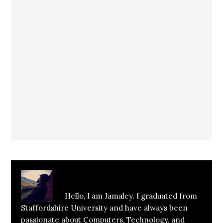
About
Jamaley Hussain
Hello, I am Jamaley. I graduated from
Staffordshire University and have always been
passionate about Computers, Technology, and