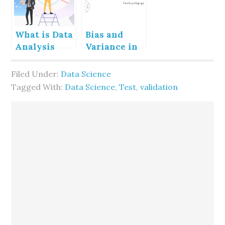
What is Data
Bias and
Analysis
Variance in
Machine
Learning
Filed Under:
Data Science
Tagged With:
Data Science
,
Test
,
validation