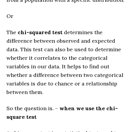
Or
The
chi-squared test
determines the
difference between observed and expected
data. This test can also be used to determine
whether it correlates to the categorical
variables in our data. It helps to find out
whether a difference between two categorical
variables is due to chance or a relationship
between them.
So the question is. –
when we use the chi-
square test