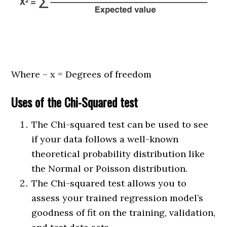
Where – x = Degrees of freedom
Uses of the Chi-Squared test
The Chi-squared test can be used to see
if your data follows a well-known
theoretical probability distribution like
the Normal or Poisson distribution.
The Chi-squared test allows you to
assess your trained regression model’s
goodness of fit on the training, validation,