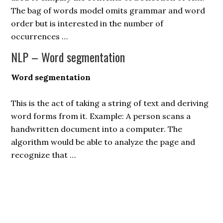
The bag of words model omits grammar and word
order but is interested in the number of
occurrences …
NLP – Word segmentation
Word segmentation
This is the act of taking a string of text and deriving
word forms from it. Example: A person scans a
handwritten document into a computer. The
algorithm would be able to analyze the page and
recognize that …