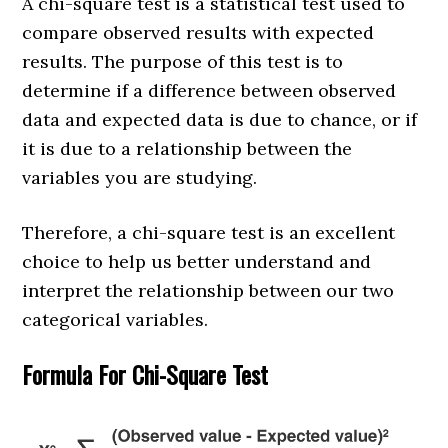
A chi-square test is a statistical test used to
compare observed results with expected
results. The purpose of this test is to
determine if a difference between observed
data and expected data is due to chance, or if
it is due to a relationship between the
variables you are studying.
Therefore, a chi-square test is an excellent
choice to help us better understand and
interpret the relationship between our two
categorical variables.
Formula For Chi-Square Test