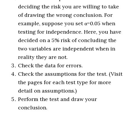
deciding the risk you are willing to take
of drawing the wrong conclusion. For
example, suppose you set α=0.05 when
testing for independence. Here, you have
decided on a 5% risk of concluding the
two variables are independent when in
reality they are not.
Check the data for errors.
Check the assumptions for the test. (Visit
the pages for each test type for more
detail on assumptions.)
Perform the test and draw your
conclusion.